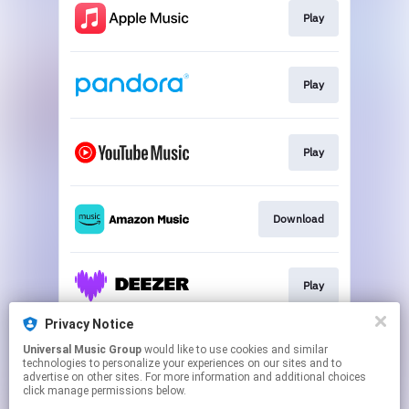
Play
Play
Play
Download
Play
Privacy Notice
Universal Music Group
would like to use cookies and similar
Play
technologies to personalize your experiences on our sites and to
advertise on other sites. For more information and additional choices
click manage permissions below.
This page may contain affiliate links.