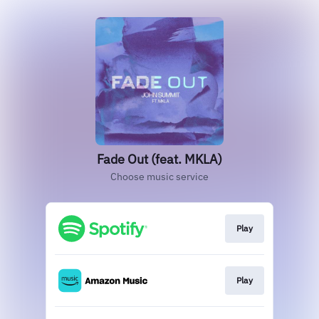
Fade Out (feat. MKLA)
Choose music service
Play
Play